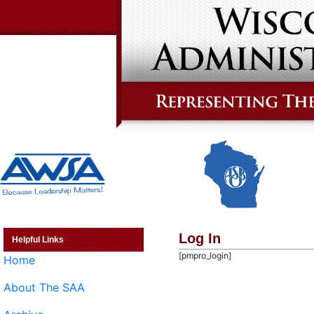
Log In
Helpful Links
[pmpro_login]
Home
About The SAA