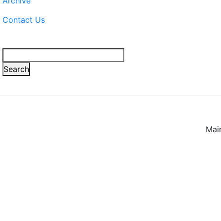
Archive
Contact Us
Search
Search
Mai