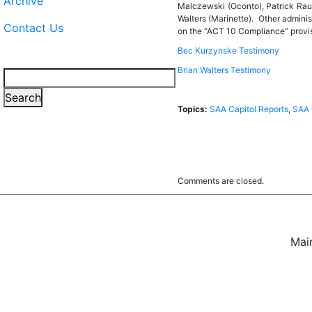
Archive
Malczewski (Oconto), Patrick Rau
Walters (Marinette). Other adminis
Contact Us
on the “ACT 10 Compliance” provi
Bec Kurzynske Testimony
Brian Walters Testimony
Search
Search
Topics:
SAA Capitol Reports
,
SAA 
Comments are closed.
Mai