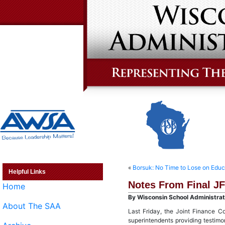
«
Borsuk: No Time to Lose on Educ
Helpful Links
Notes From Final J
Home
By Wisconsin School Administrato
About The SAA
Last Friday, the Joint Finance C
superintendents providing testimo